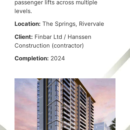
passenger lifts across multiple
levels.
Location:
The Springs, Rivervale
Client:
Finbar Ltd / Hanssen
Construction (contractor)
Completion:
2024