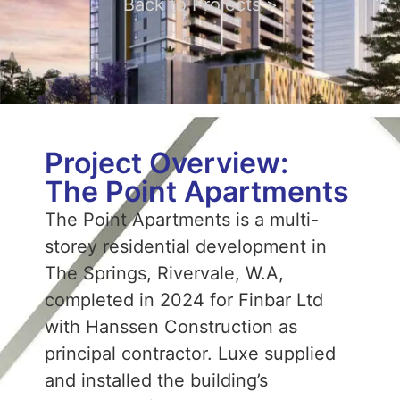
Back to Projects >
Project Overview:
The Point Apartments
The Point Apartments is a multi-
storey residential development in
The Springs, Rivervale, W.A,
completed in 2024 for Finbar Ltd
with Hanssen Construction as
principal contractor. Luxe supplied
and installed the building’s