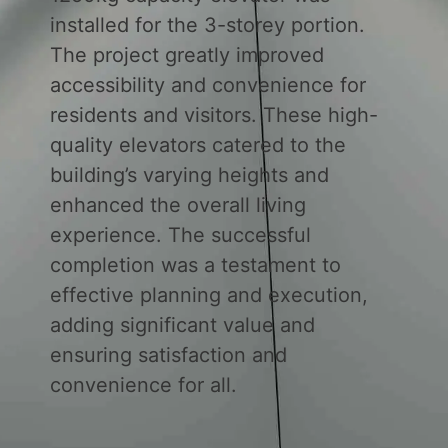
installed for the 3-storey portion.
The project greatly improved
accessibility and convenience for
residents and visitors. These high-
quality elevators catered to the
building’s varying heights and
enhanced the overall living
experience. The successful
completion was a testament to
effective planning and execution,
adding significant value and
ensuring satisfaction and
convenience for all.