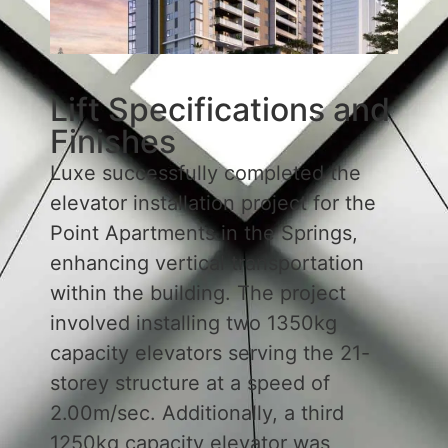
Lift Specifications and
Finishes
Luxe successfully completed the
elevator installation project for the
Point Apartments in the Springs,
enhancing vertical transportation
within the building. The project
involved installing two 1350kg
capacity elevators serving the 21-
storey structure at a speed of
2.00m/sec. Additionally, a third
1250kg capacity elevator was