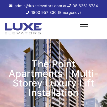
admin@luxeelevators.com.au
08 6261 6734
1800 957 830 (Emergency)
The Point
Apartments | Multi-
Storey Luxury Lift
Installation