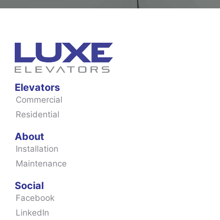
Elevators
Commercial
Residential
About
Installation
Maintenance
Social
Facebook
LinkedIn