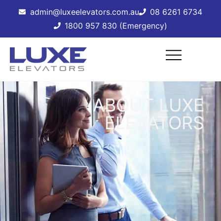
admin@luxeelevators.com.au
08 6261 6734
1800 957 830 (Emergency)
ABOUT LUXE
ELEVATORS