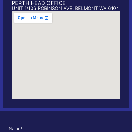
PERTH HEAD OFFICE
UNIT 1/106 ROBINSON AVE, BELMONT WA 6104
Name
*