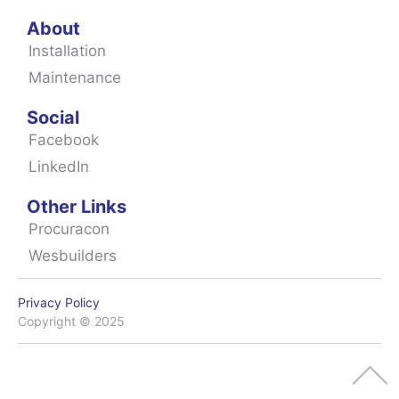
About
Installation
Maintenance
Social
Facebook
LinkedIn
Other Links
Procuracon
Wesbuilders
Privacy Policy
Copyright © 2025