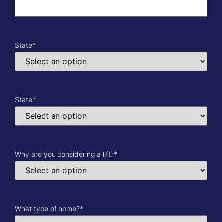
State
*
State
*
Why are you considering a lift?
*
What type of home?
*