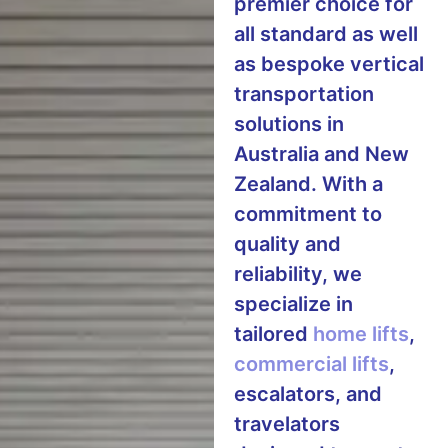
premier choice for
all standard as well
as bespoke vertical
transportation
solutions in
Australia and New
Zealand. With a
commitment to
quality and
reliability, we
specialize in
tailored
home lifts
,
commercial lifts
,
escalators, and
travelators