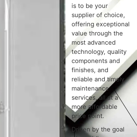
is to be your
supplier of choice,
offering exceptional
value through the
most advanced
technology, quality
components and
finishes, and
reliable and timely
maintenance
services, all at a
more affordable
price point.
Driven by the goal