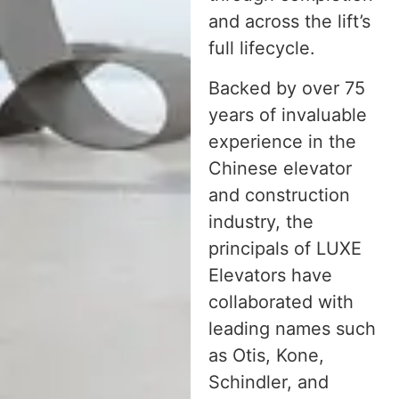
and across the lift’s
full lifecycle.
Backed by over 75
years of invaluable
experience in the
Chinese elevator
and construction
industry, the
principals of LUXE
Elevators have
collaborated with
leading names such
as Otis, Kone,
Schindler, and