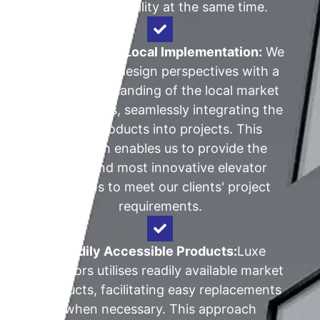
improve reliability at the same time.
Global Vision, Local Implementation:
We
blend global design perspectives with a
keen understanding of the local market
requirements, seamlessly integrating the
latest products into projects. This
approach enables us to provide the
latest and most innovative elevator
solutions to meet our clients' project
requirements.
Readily Accessible Products:
Luxe
Elevators utilises readily available market
products, facilitating easy replacements
when necessary. This approach