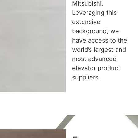
Mitsubishi.
Leveraging this
extensive
background, we
have access to the
world’s largest and
most advanced
elevator product
suppliers.