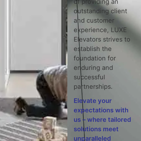
of providing an
outstanding client
and customer
experience, LUXE
Elevators strives to
establish the
foundation for
enduring and
successful
partnerships.
Elevate your
expectations with
us – where tailored
solutions meet
unparalleled