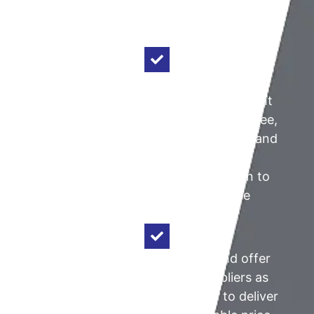
extensive architectural and engineering
expertise and knowledge.
Architectural & Construction Insight:
With over four decades as a prominent
architect in Perth, our Director, Ron Jee,
collaborates closely with each client and
provides valuable advice to all
stakeholders from project initiation to
completion and throughout the
product's lifecycle.
Product Choice:
We procure and offer
equivalent products from suppliers as
our competitors, but our ability to deliver