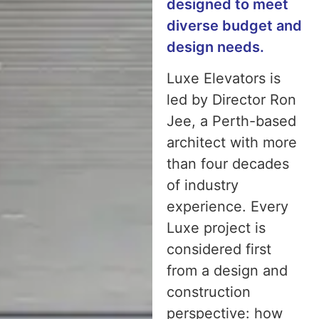
designed to meet
diverse budget and
design needs.
Luxe Elevators is
led by Director Ron
Jee, a Perth-based
architect with more
than four decades
of industry
experience. Every
Luxe project is
considered first
from a design and
construction
perspective: how