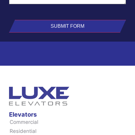
Elevators
Commercial
Residential