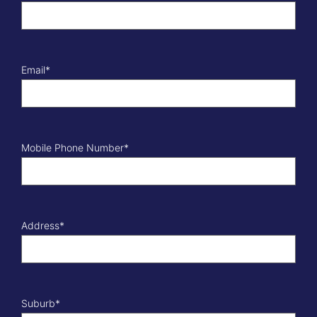
Email
*
Mobile Phone Number
*
Address
*
Suburb
*