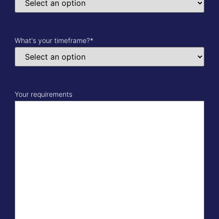
What's your timeframe?
*
Your requirements