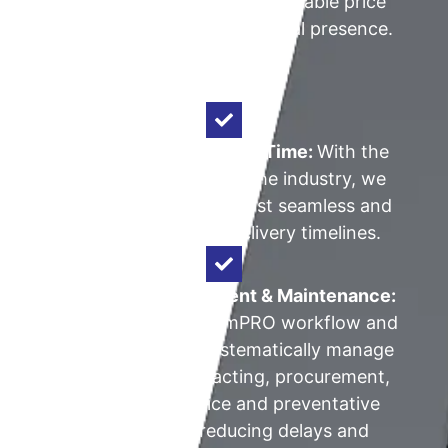
these items at a more affordable price
stems from our size and local presence.
Shortest Delivery Lead Time:
With the
shortest lead times in the industry, we
offer our clients the most seamless and
lowest costproject delivery timelines.
Proactive Procurement & Maintenance:
Leveraging on the simPRO workflow and
CRM system, we systematically manage
all stages of contracting, procurement,
installation, service and preventative
maintenance, reducing delays and