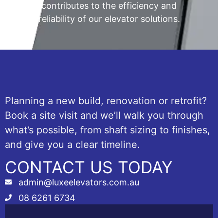
contributes to the efficiency and
reliability of our elevator solutions.
Planning a new build, renovation or retrofit?
Book a site visit and we’ll walk you through
what’s possible, from shaft sizing to finishes,
and give you a clear timeline.
CONTACT US TODAY
admin@luxeelevators.com.au
08 6261 6734