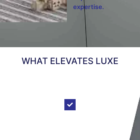
expertise.
WHAT ELEVATES LUXE
ABOVE OUR
COMPETITION
Tailored Design Solutions:
Luxe
Elevators pride in providing most
practical elevator designs and
economical solutions supported by