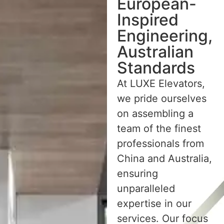
European-
Inspired
Engineering,
Australian
Standards
At LUXE Elevators,
we pride ourselves
on assembling a
team of the finest
professionals from
China and Australia,
ensuring
unparalleled
expertise in our
services. Our focus