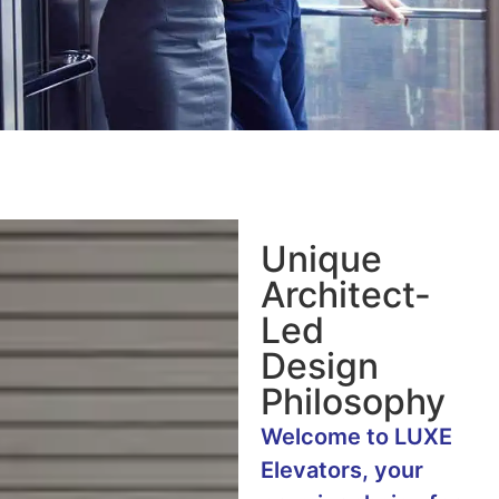
Unique
Architect-
Led
Design
Philosophy
Welcome to LUXE
Elevators, your