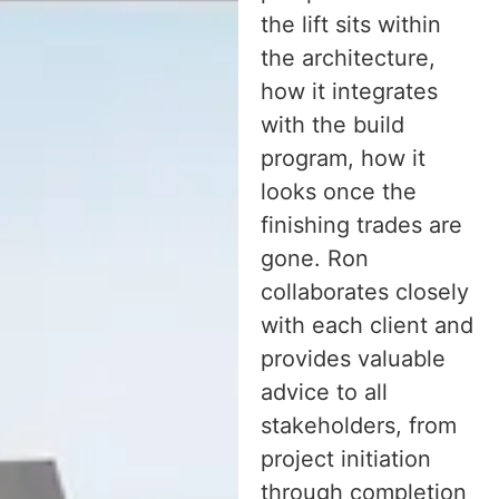
the lift sits within
the architecture,
how it integrates
with the build
program, how it
looks once the
finishing trades are
gone. Ron
collaborates closely
with each client and
provides valuable
advice to all
stakeholders, from
project initiation
through completion